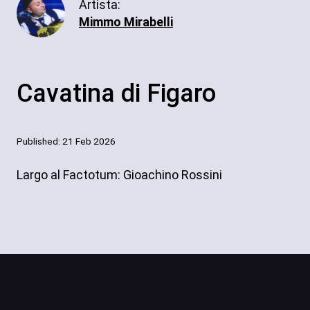
Artista:
Mimmo Mirabelli
Cavatina di Figaro
Published: 21 Feb 2026
Largo al Factotum: Gioachino Rossini