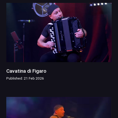
Cavatina di Figaro
Published: 21 Feb 2026