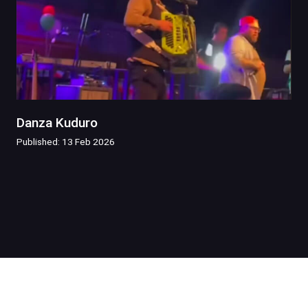
Danza Kuduro
Published: 13 Feb 2026