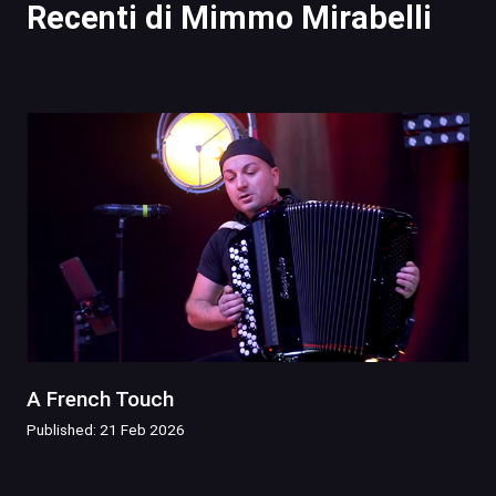
Recenti di Mimmo Mirabelli
A French Touch
Published: 21 Feb 2026