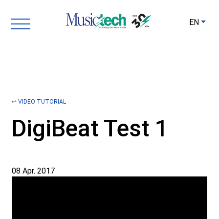
EN
↩ VIDEO TUTORIAL
DigiBeat Test 1
08 Apr. 2017