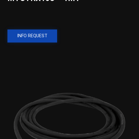
INFO REQUEST