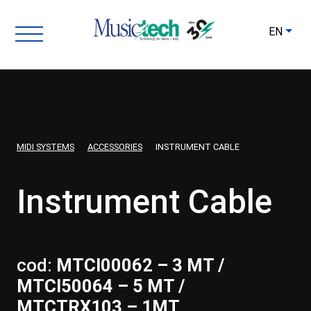
EN
MIDI SYSTEMS
ACCESSORIES
INSTRUMENT CABLE
Instrument Cable
cod:
MTCI00062 – 3 MT /
MTCI50064 – 5 MT /
MTCTRX103 – 1MT