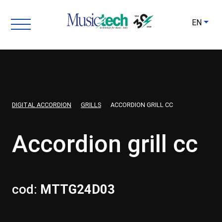
EN
DIGITAL ACCORDION
GRILLS
ACCORDION GRILL CC
Accordion grill cc
cod:
MTTG24D03