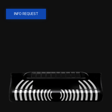
INFO REQUEST