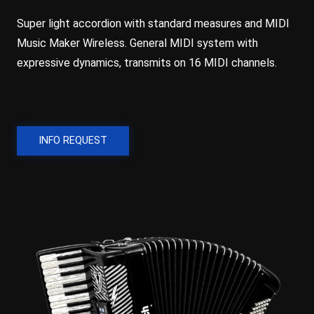
Super light accordion with standard measures and MIDI
Music Maker Wireless. General MIDI system with
expressive dynamics, transmits on 16 MIDI channels.
INFO REQUEST