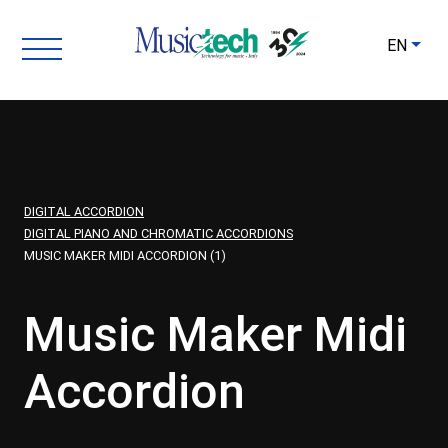
EN
DIGITAL ACCORDION
DIGITAL PIANO AND CHROMATIC ACCORDIONS
MUSIC MAKER MIDI ACCORDION (1)
Music Maker Midi
Accordion