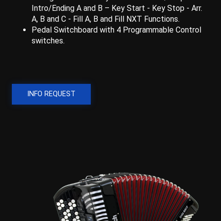
Intro/Ending A and B – Key Start - Key Stop - Arr.
A, B and C - Fill A, B and Fill NXT Functions.
Pedal Switchboard with 4 Programmable Control
switches.
INFO REQUEST