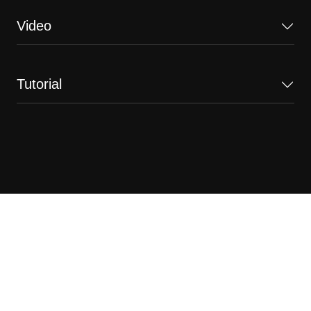
Video
Tutorial