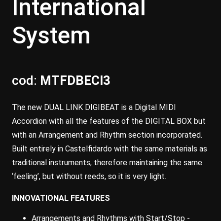
International
System
cod:
MTFDBECI3
The new DUAL LINK DIGIBEAT is a Digital MIDI
Accordion with all the features of the DIGITAL BOX but
with an Arrangement and Rhythm section incorporated.
Built entirely in Castelfidardo with the same materials as
traditional instruments, therefore maintaining the same
‘feeling’, but without reeds, so it is very light.
INNOVATIONAL FEATURES
Arrangements and Rhythms with Start/Stop -