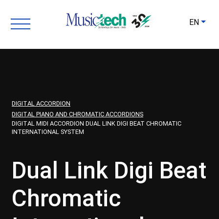
EN
DIGITAL ACCORDION
DIGITAL PIANO AND CHROMATIC ACCORDIONS
DIGITAL MIDI ACCORDION DUAL LINK DIGI BEAT CHROMATIC
INTERNATIONAL SYSTEM
Dual Link Digi Beat
Chromatic