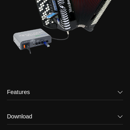
Features
Download