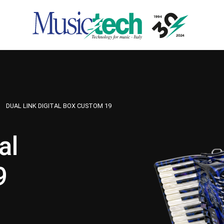
DUAL LINK DIGITAL BOX CUSTOM 19
al
9