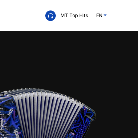
MT Top Hits
EN