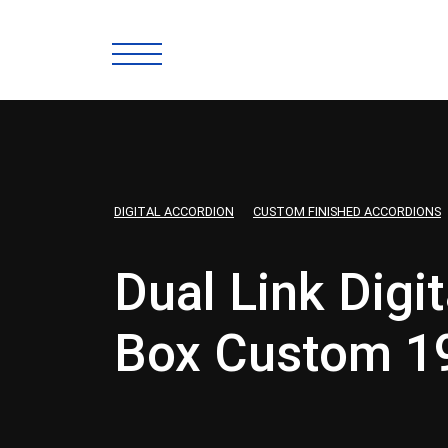
DIGITAL ACCORDION
CUSTOM FINISHED ACCORDIONS
Dual Link Digit
Box Custom 1